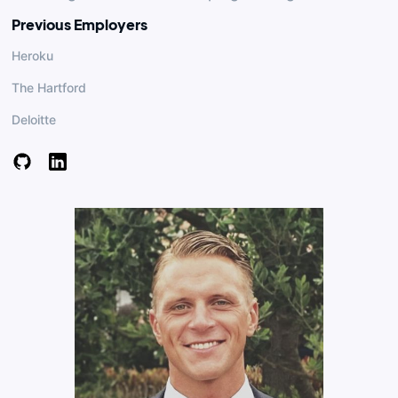
Previous Employers
Heroku
The Hartford
Deloitte