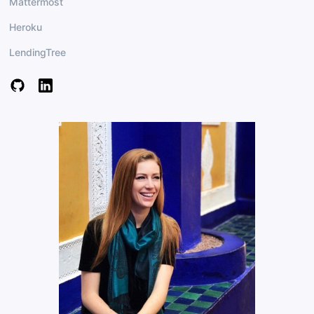
Mattermost
Heroku
LendingTree