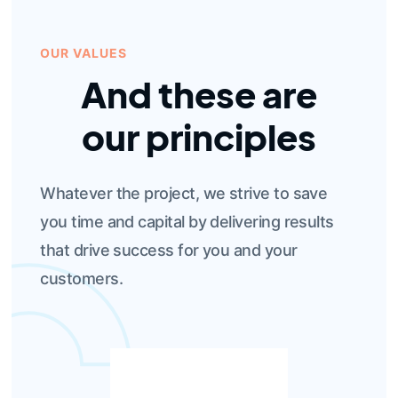
OUR VALUES
And these are
our principles
Whatever the project, we strive to save
you time and capital by delivering results
that drive success for you and your
customers.