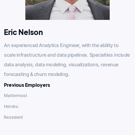
Eric Nelson
An experienced Analytics Engineer, with the ability to
scale infrastructure and data pipelines. Specialties include
data analysis, data modeling, visualizations, revenue
forecasting & churn modeling.
Previous Employers
Mattermost
Heroku
Rezedent