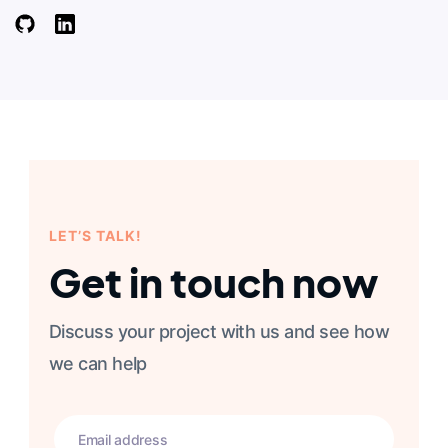
LET’S TALK!
Get in touch now
Discuss your project with us and see how
we can help