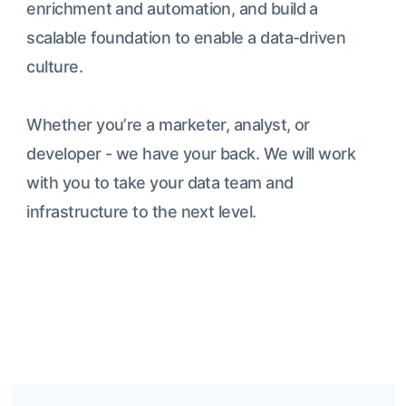
enrichment and automation, and build a
scalable foundation to enable a data-driven
culture.
Whether you’re a marketer, analyst, or
developer - we have your back. We will work
with you to take your data team and
infrastructure to the next level.