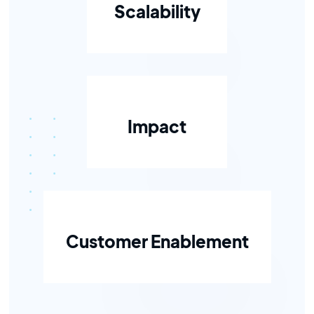
Scalability
Impact
Customer Enablement