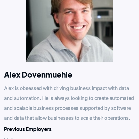
Alex Dovenmuehle
Alex is obsessed with driving business impact with data
and automation. He is always looking to create automated
and scalable business processes supported by software
and data that allow businesses to scale their operations.
Previous Employers