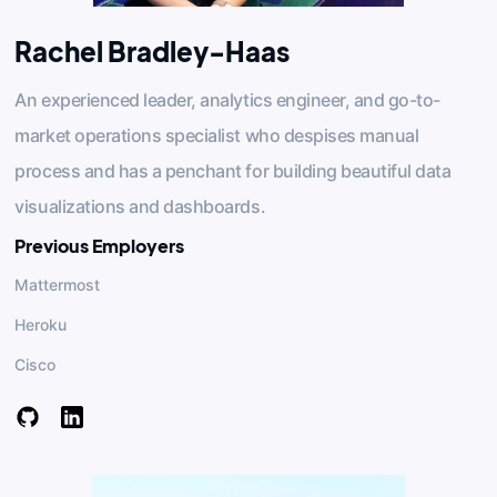
Rachel Bradley-Haas
An experienced leader, analytics engineer, and go-to-
market operations specialist who despises manual
process and has a penchant for building beautiful data
visualizations and dashboards.
Previous Employers
Mattermost
Heroku
Cisco