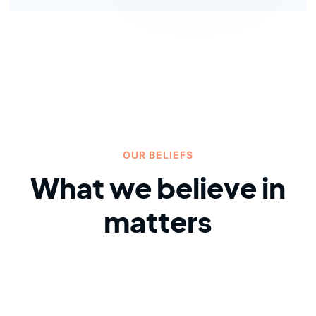
OUR BELIEFS
What we believe in
matters