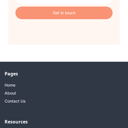
Pages
Home
About
Contact Us
Resources