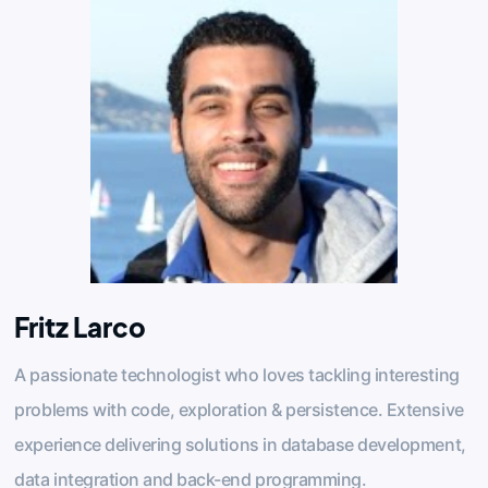
Fritz Larco
A passionate technologist who loves tackling interesting
problems with code, exploration & persistence. Extensive
experience delivering solutions in database development,
data integration and back-end programming.