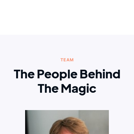
TEAM
The People Behind
The Magic