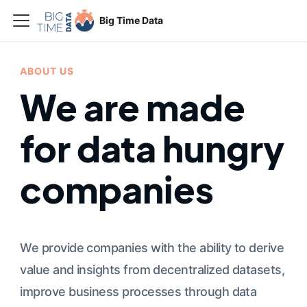
Big Time Data
ABOUT US
We are made
for data hungry
companies
We provide companies with the ability to derive
value and insights from decentralized datasets,
improve business processes through data