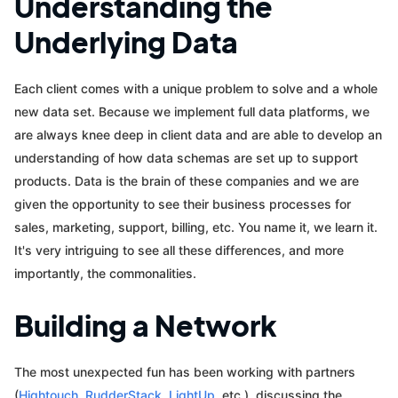
Understanding the
Underlying Data
Each client comes with a unique problem to solve and a whole
new data set. Because we implement full data platforms, we
are always knee deep in client data and are able to develop an
understanding of how data schemas are set up to support
products. Data is the brain of these companies and we are
given the opportunity to see their business processes for
sales, marketing, support, billing, etc. You name it, we learn it.
It's very intriguing to see all these differences, and more
importantly, the commonalities.
Building a Network
The most unexpected fun has been working with partners
(
Hightouch
,
RudderStack
,
LightUp
, etc.), discussing the