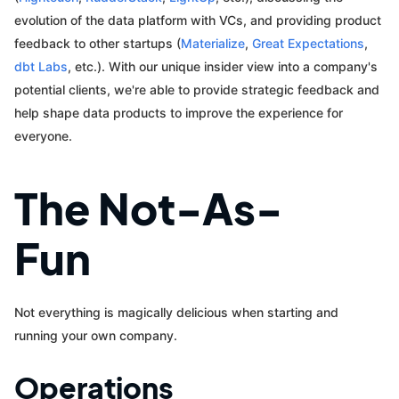
evolution of the data platform with VCs, and providing product
feedback to other startups (
Materialize
,
Great Expectations
,
dbt Labs
, etc.). With our unique insider view into a company's
potential clients, we're able to provide strategic feedback and
help shape data products to improve the experience for
everyone.
The Not-As-
Fun
Not everything is magically delicious when starting and
running your own company.
Operations