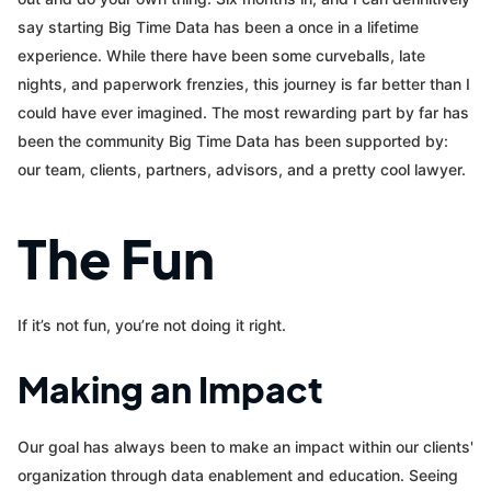
say starting Big Time Data has been a once in a lifetime
experience. While there have been some curveballs, late
nights, and paperwork frenzies, this journey is far better than I
could have ever imagined. The most rewarding part by far has
been the community Big Time Data has been supported by:
our team, clients, partners, advisors, and a pretty cool lawyer.
The Fun
If it’s not fun, you’re not doing it right.
Making an Impact
Our goal has always been to make an impact within our clients'
organization through data enablement and education. Seeing