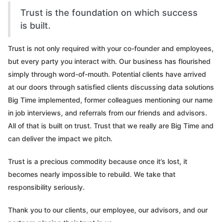
Trust is the foundation on which success
is built.
Trust is not only required with your co-founder and employees,
but every party you interact with. Our business has flourished
simply through word-of-mouth. Potential clients have arrived
at our doors through satisfied clients discussing data solutions
Big Time implemented, former colleagues mentioning our name
in job interviews, and referrals from our friends and advisors.
All of that is built on trust. Trust that we really are Big Time and
can deliver the impact we pitch.
Trust is a precious commodity because once it’s lost, it
becomes nearly impossible to rebuild. We take that
responsibility seriously.
Thank you to our clients, our employee, our advisors, and our