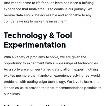
that impact come to life for our clients has been a fulfilling
experience that motivates us to continue our journey. We
believe data should be accessible and actionable to any
company willing to make the investment.
Technology & Tool
Experimentation
With a variety of problems to solve, we are given the
opportunity to experiment with a wide range of technologies.
As a software engineer turned data platform expert, nothing
excites me more than hands-on experience solving real world
problems with cutting edge technology. We love to learn, and
it enables us to provide the best recommendations possible to
our clients.