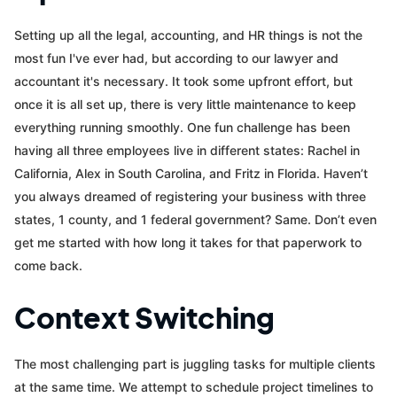
Setting up all the legal, accounting, and HR things is not the
most fun I've ever had, but according to our lawyer and
accountant it's necessary. It took some upfront effort, but
once it is all set up, there is very little maintenance to keep
everything running smoothly. One fun challenge has been
having all three employees live in different states: Rachel in
California, Alex in South Carolina, and Fritz in Florida. Haven’t
you always dreamed of registering your business with three
states, 1 county, and 1 federal government? Same. Don’t even
get me started with how long it takes for that paperwork to
come back.
Context Switching
The most challenging part is juggling tasks for multiple clients
at the same time. We attempt to schedule project timelines to