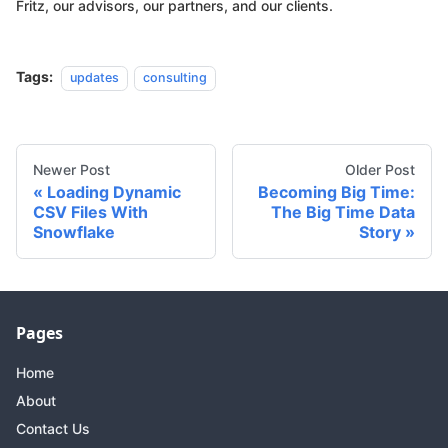
Fritz, our advisors, our partners, and our clients.
Tags:
updates
consulting
Newer Post
Older Post
Loading Dynamic
Becoming Big Time:
CSV Files With
The Big Time Data
Snowflake
Story
Pages
Home
About
Contact Us