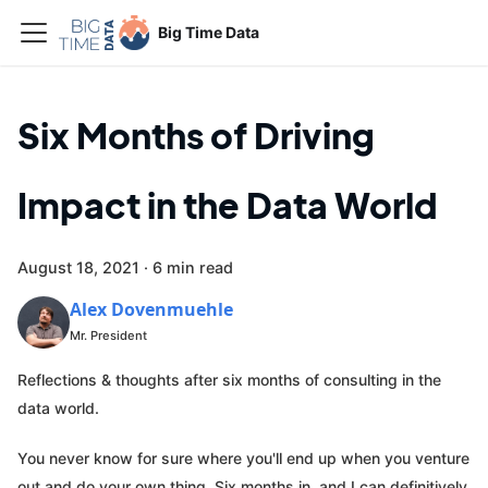
Big Time Data
Six Months of Driving
Impact in the Data World
August 18, 2021
·
6 min read
Alex Dovenmuehle
Mr. President
Reflections & thoughts after six months of consulting in the
data world.
You never know for sure where you'll end up when you venture
out and do your own thing. Six months in, and I can definitively