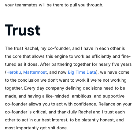
your teammates will be there to pull you through.
Trust
The trust Rachel, my co-founder, and I have in each other is
the core that allows this engine to work as efficiently and fine-
tuned as it does. After partnering together for nearly five years
(
Heroku
,
Mattermost
, and now
Big Time Data
), we have come
to the conclusion we don't want to work if we're not working
together. Every day company defining decisions need to be
made, and having a like-minded, ambitious, and supportive
co-founder allows you to act with confidence. Reliance on your
co-founder is critical, and thankfully Rachel and I trust each
other to act in our best interest, to be blatantly honest, and
most importantly get shit done.