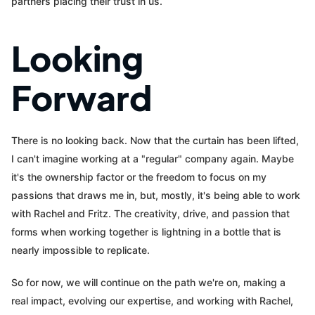
partners placing their trust in us.
Looking
Forward
There is no looking back. Now that the curtain has been lifted,
I can't imagine working at a "regular" company again. Maybe
it's the ownership factor or the freedom to focus on my
passions that draws me in, but, mostly, it's being able to work
with Rachel and Fritz. The creativity, drive, and passion that
forms when working together is lightning in a bottle that is
nearly impossible to replicate.
So for now, we will continue on the path we're on, making a
real impact, evolving our expertise, and working with Rachel,