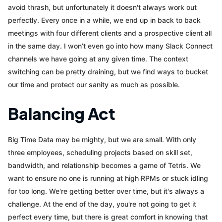
avoid thrash, but unfortunately it doesn't always work out
perfectly. Every once in a while, we end up in back to back
meetings with four different clients and a prospective client all
in the same day. I won’t even go into how many Slack Connect
channels we have going at any given time. The context
switching can be pretty draining, but we find ways to bucket
our time and protect our sanity as much as possible.
Balancing Act
Big Time Data may be mighty, but we are small. With only
three employees, scheduling projects based on skill set,
bandwidth, and relationship becomes a game of Tetris. We
want to ensure no one is running at high RPMs or stuck idling
for too long. We're getting better over time, but it's always a
challenge. At the end of the day, you're not going to get it
perfect every time, but there is great comfort in knowing that