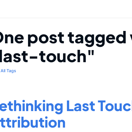
ne post tagged 
last-touch"
All Tags
ethinking Last Tou
ttribution