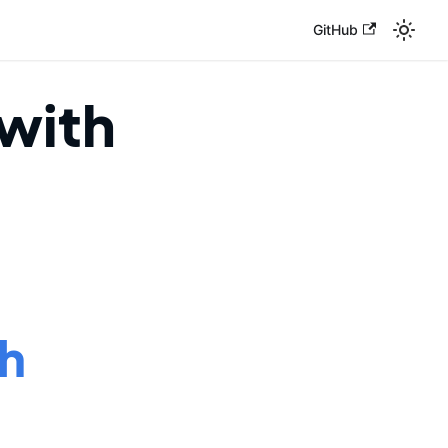
GitHub
with
ch