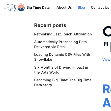
Big Time Data
About Us
Blog
Contact Us
O
Recent posts
Rethinking Last Touch Attribution
"
Automatically Processing Data
Delivered via Email
Loading Dynamic CSV Files With
View 
Snowflake
Six Months of Driving Impact in
the Data World
Becoming Big Time: The Big Time
R
Data Story
A