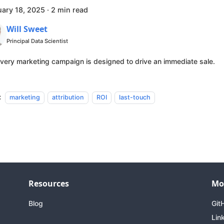
uary 18, 2025
·
2 min read
Will Sweet
Principal Data Scientist
very marketing campaign is designed to drive an immediate sale.
:
marketing
attribution
ROI
last-touch
Resources
Mo
Blog
Git
Lin