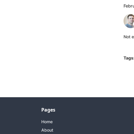
Febr
Not e
Tags
Pages
Home
About